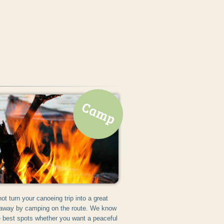
ot turn your canoeing trip into a great
away by camping on the route. We know
he best spots whether you want a peaceful