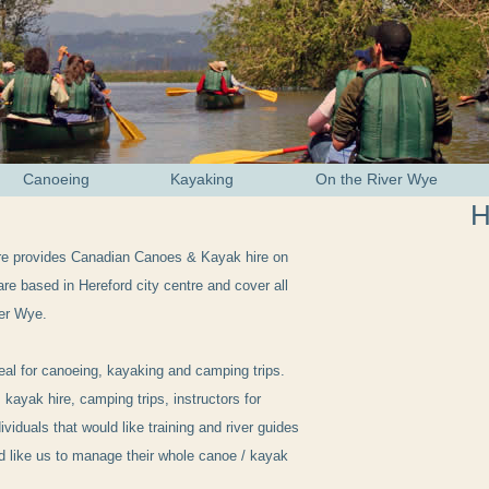
Canoeing
Kayaking
On the River Wye
H
re provides Canadian Canoes & Kayak hire on
re based in Hereford city centre and cover all
ver Wye.
eal for canoeing, kayaking and camping trips.
 kayak hire, camping trips, instructors for
ividuals that would like training and river guides
ld like us to manage their whole canoe / kayak