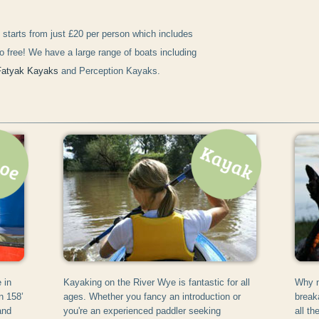
starts from just £20 per person which includes
o free! We have a large range of boats including
Fatyak Kayaks
and Perception Kayaks.
 in
Kayaking on the River Wye is fantastic for all
Why n
n 158’
ages. Whether you fancy an introduction or
break
and
you're an experienced paddler seeking
all t