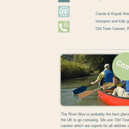
Canoe & Kayak hire 
transport and kids g
Old Town Canoes,
The River Wye is probably the best place
the UK to go canoeing. We use ‘Old Tow
canoes which are superb for all abilities 