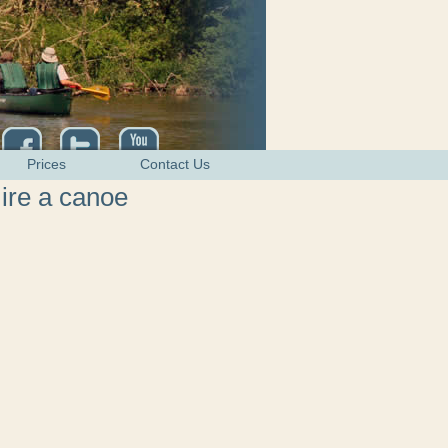
Prices
Contact Us
ire a canoe