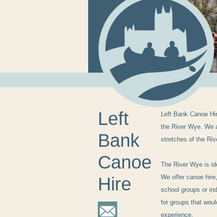
Left
Left Bank Canoe Hi
the River Wye. We a
Bank
stretches of the Ri
Canoe
The River Wye is id
We offer canoe hire,
Hire
school groups or ind
for groups that wou
experience.